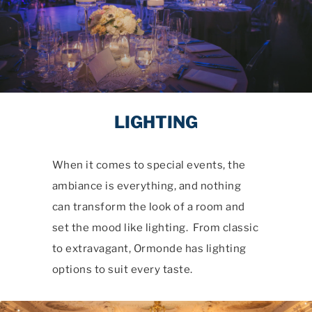
LIGHTING
When it comes to special events, the
ambiance is everything, and nothing
can transform the look of a room and
set the mood like lighting. From classic
to extravagant, Ormonde has lighting
options to suit every taste.