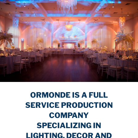
ORMONDE IS A FULL
SERVICE PRODUCTION
COMPANY
SPECIALIZING IN
LIGHTING, DECOR AND