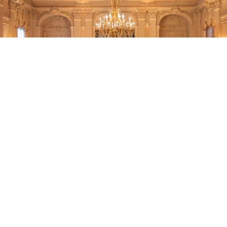
DECOR
Ormonde has the decor essentials you
need to transform your event space to
meet your vision. From chandeliers
and hanging fixtures to accent