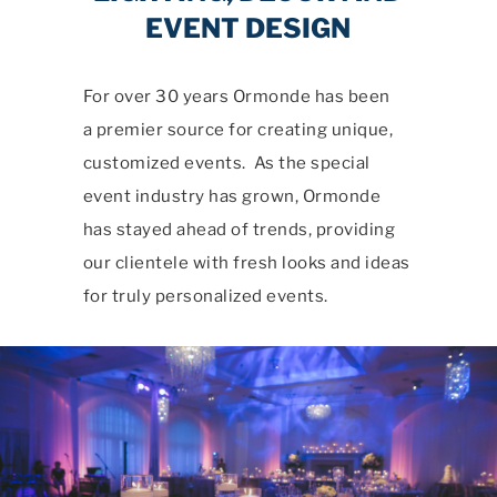
EVENT DESIGN
For over 30 years Ormonde has been
a premier source for creating unique,
customized events. As the special
event industry has grown, Ormonde
has stayed ahead of trends, providing
our clientele with fresh looks and ideas
for truly personalized events.