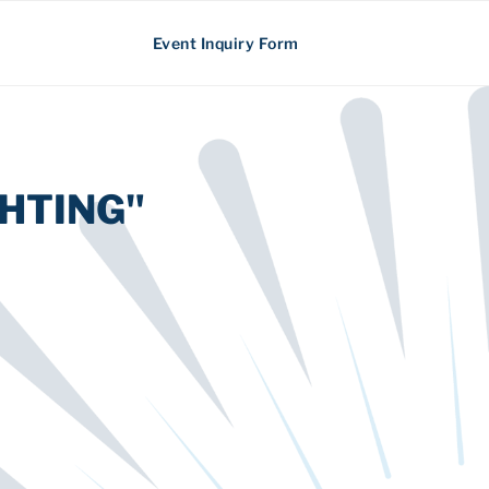
Event Inquiry Form
HTING"