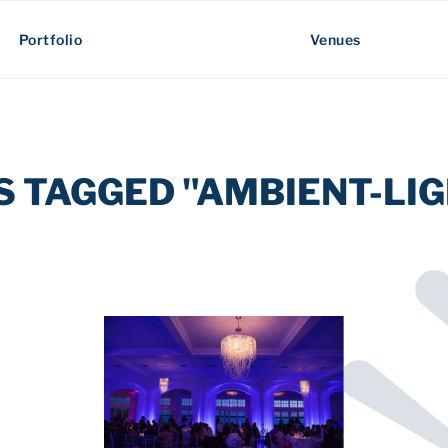
Portfolio
Venues
S TAGGED "AMBIENT-LIG