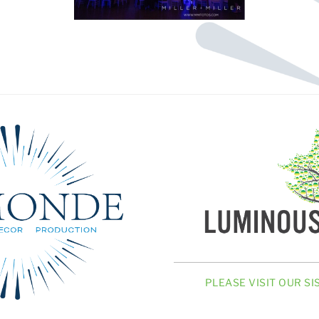
PLEASE VISIT OUR S