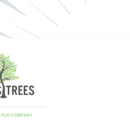
ISTER COMPANY