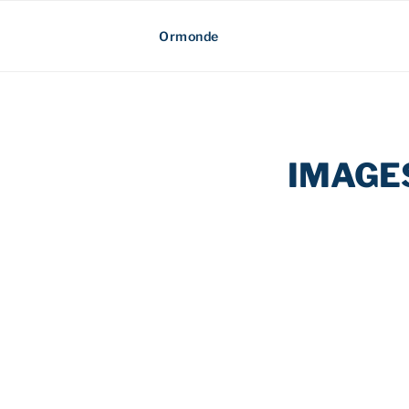
Skip
Ormonde
to
content
IMAGE