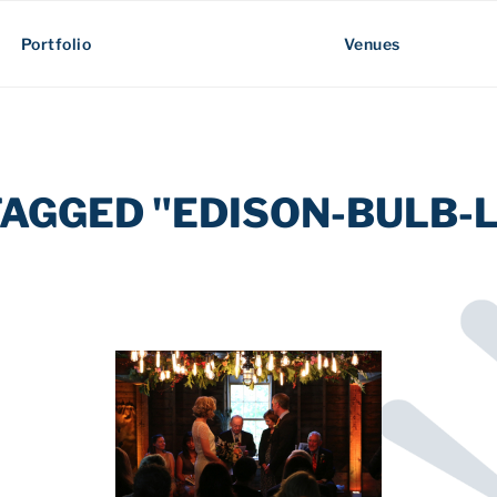
Portfolio
Venues
TAGGED "EDISON-BULB-L