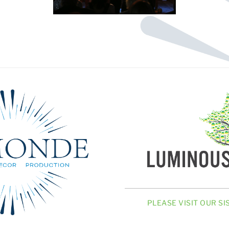
PLEASE VISIT OUR S