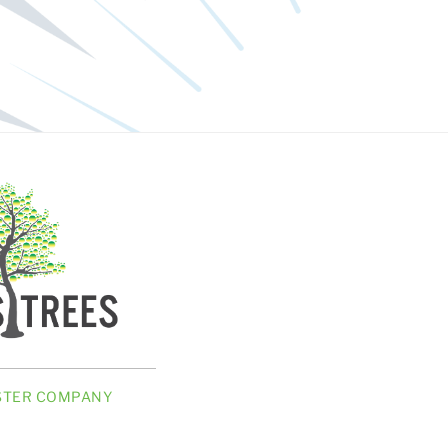
ISTER COMPANY