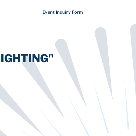
Event Inquiry Form
IGHTING"