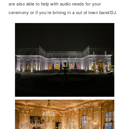
are also able to help with audio needs for your
ceremony or if you’re brining in a out of town band/DJ.