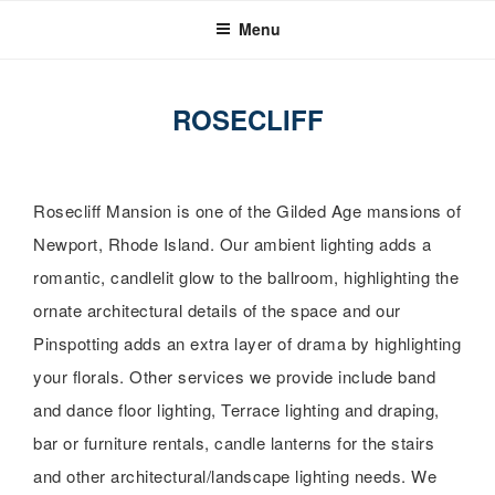
Skip
Menu
to
content
ROSECLIFF
Rosecliff Mansion is one of the Gilded Age mansions of
Newport, Rhode Island. Our ambient lighting adds a
romantic, candlelit glow to the ballroom, highlighting the
ornate architectural details of the space and our
Pinspotting adds an extra layer of drama by highlighting
your florals. Other services we provide include band
and dance floor lighting, Terrace lighting and draping,
bar or furniture rentals, candle lanterns for the stairs
and other architectural/landscape lighting needs. We